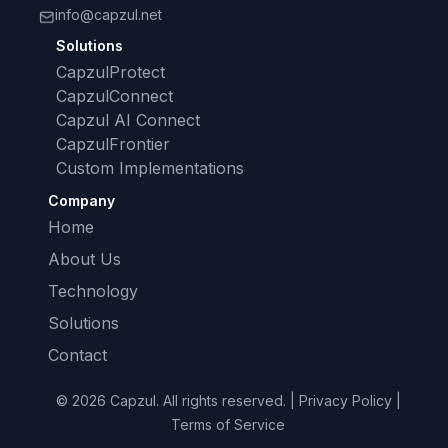
info@capzul.net
Solutions
CapzulProtect
CapzulConnect
Capzul AI Connect
CapzulFrontier
Custom Implementations
Company
Home
About Us
Technology
Solutions
Contact
© 2026 Capzul. All rights reserved. | Privacy Policy |
Terms of Service