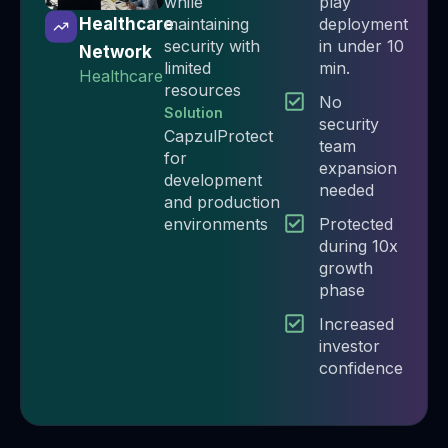
while
play
maintaining
deployment
Healthcare
security with
in under 10
Network
limited
min.​
Healthcare
resources
No
Solution
security
CapzulProtect
team
for
expansion
development
needed​
and production
environments
Protected
during 10x
growth
phase​
Increased
investor
confidence