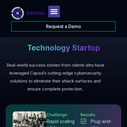
Request a Demo
Technology Startup
Real-world success stories from clients who have
leveraged Capzul’s cutting-edge cybersecurity
solutions to eliminate their attack surfaces and
ensure complete protection.
Challenge
Results
Rapid scaling
Plug-and-