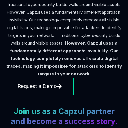
Traditional cybersecurity builds walls around visible assets.
However, Capzul uses a fundamentally different approach:
invisibility. Our technology completely removes all visible
digital traces, making it impossible for attackers to identify
targets in your network. Traditional cybersecurity builds
walls around visible assets.
However, Capzul uses a
fundamentally different approach: invisibility. Our
technology completely removes all visible digital
traces, making it impossible for attackers to identify
targets in your network.
Request a Demo
Join us as a Capzul partner
and become a success story.