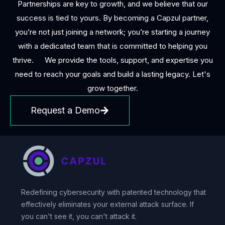
Partnerships are key to growth, and we believe that our
success is tied to yours. By becoming a Capzul partner,
you’re not just joining a network; you’re starting a journey
with a dedicated team that is committed to helping you
thrive. We provide the tools, support, and expertise you
need to reach your goals and build a lasting legacy. Let's
grow together.
Request a Demo
Redefining cybersecurity with patented technology that
effectively eliminates your external attack surface. If
you can't see it, you can't attack it.