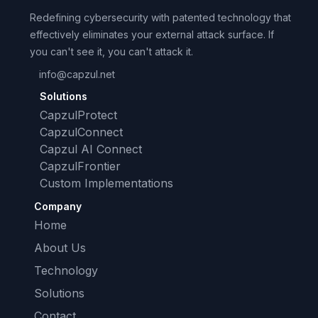
Redefining cybersecurity with patented technology that
effectively eliminates your external attack surface. If
you can't see it, you can't attack it.
info@capzul.net
Solutions
CapzulProtect
CapzulConnect
Capzul AI Connect
CapzulFrontier
Custom Implementations
Company
Home
About Us
Technology
Solutions
Contact