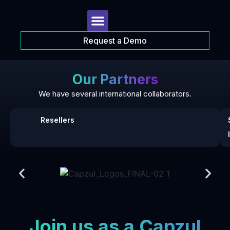
Request a Demo
Our Partners
We have several international collaborators.
Resellers
Join us as a Capzul