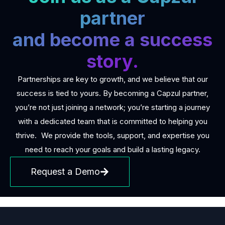
partner
and become a success
story.
Partnerships are key to growth, and we believe that our
success is tied to yours. By becoming a Capzul partner,
you’re not just joining a network; you’re starting a journey
with a dedicated team that is committed to helping you
thrive. We provide the tools, support, and expertise you
need to reach your goals and build a lasting legacy.
Request a Demo