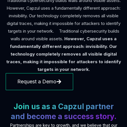
Traditional cybersecurity builds walls around visible assets.
However, Capzul uses a fundamentally different approach:
invisibility. Our technology completely removes all visible
digital traces, making it impossible for attackers to identify
targets in your network. Traditional cybersecurity builds
walls around visible assets.
However, Capzul uses a
fundamentally different approach: invisibility. Our
technology completely removes all visible digital
traces, making it impossible for attackers to identify
targets in your network.
Request a Demo
Join us as a Capzul partner
and become a success story.
Partnerships are key to growth, and we believe that our