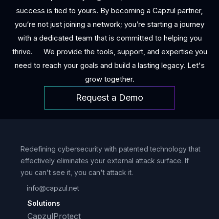
success is tied to yours. By becoming a Capzul partner,
you’re not just joining a network; you’re starting a journey
with a dedicated team that is committed to helping you
thrive. We provide the tools, support, and expertise you
need to reach your goals and build a lasting legacy. Let's
grow together.
Request a Demo
Redefining cybersecurity with patented technology that
effectively eliminates your external attack surface. If
you can't see it, you can't attack it.
info@capzul.net
Solutions
CapzulProtect