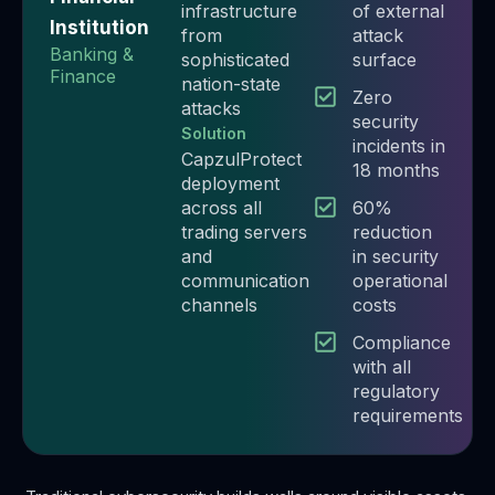
infrastructure
of external
Institution
from
attack
Banking &
sophisticated
surface
Finance
nation-state
Zero
attacks
security
Solution
incidents in
CapzulProtect
18 months​
deployment
across all
60%
trading servers
reduction
and
in security
communication
operational
channels
costs​
Compliance
with all
regulatory
requirements​