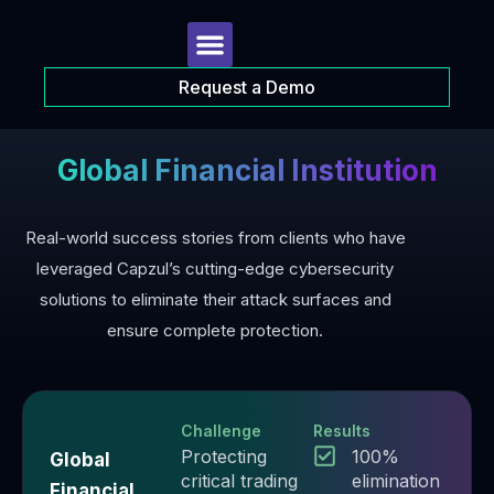
Request a Demo
Global Financial Institution
Real-world success stories from clients who have
leveraged Capzul’s cutting-edge cybersecurity
solutions to eliminate their attack surfaces and
ensure complete protection.
Challenge
Results
Protecting
100%
Global
critical trading
elimination
Financial