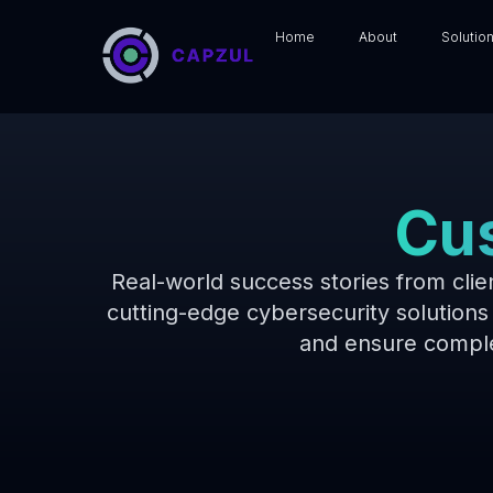
Home
About
Solutio
Cus
Real-world success stories from cli
cutting-edge cybersecurity solutions 
and ensure comple