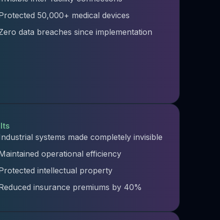
Protected 50,000+ medical devices
Zero data breaches since implementation
lts
Industrial systems made completely invisible
Maintained operational efficiency​
Protected intellectual property​
Reduced insurance premiums by 40%​