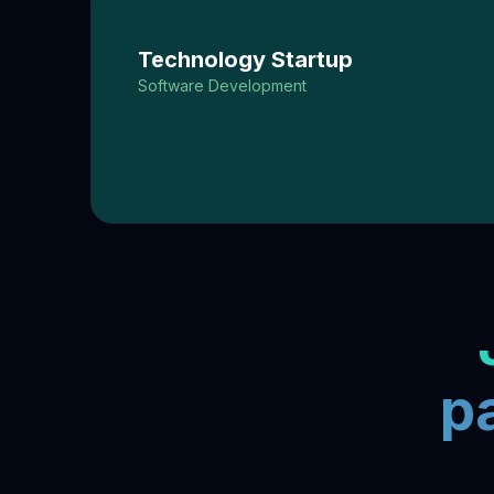
Technology Startup
Software Development
p