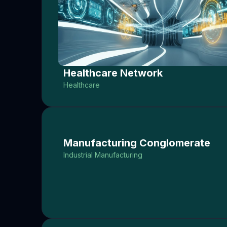
Healthcare Network
Healthcare
Manufacturing Conglomerate
Industrial Manufacturing