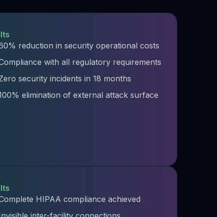
lts
60% reduction in security operational costs
Compliance with all regulatory requirements
Zero security incidents in 18 months
100% elimination of external attack surface
lts
Complete HIPAA compliance achieved
Invisible inter-facility connections