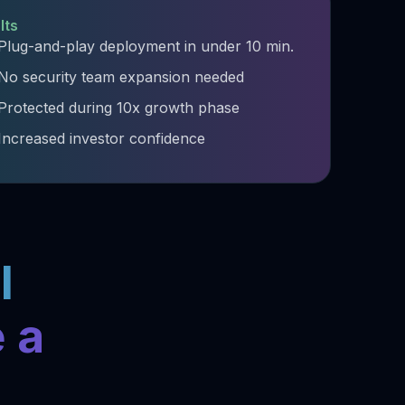
lts
Plug-and-play deployment in under 10 min.​
No security team expansion needed​
Protected during 10x growth phase​
Increased investor confidence ​
l
 a