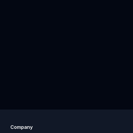
Company