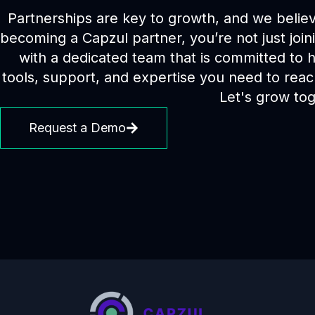
Partnerships are key to growth, and we believe
becoming a Capzul partner, you’re not just join
with a dedicated team that is committed to
tools, support, and expertise you need to reach
Let's grow tog
Request a Demo