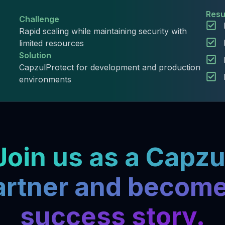
Resu
Challenge
Rapid scaling while maintaining security with
limited resources
Solution
CapzulProtect for development and production
environments
Join us as a Capzu
artner and become
success story.