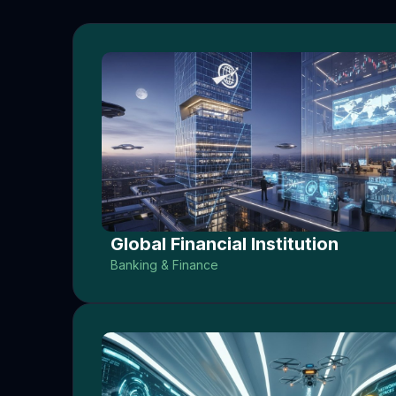
Global Financial Institution
Banking & Finance