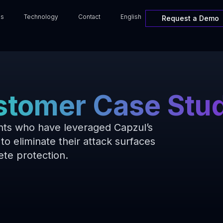
ns
Technology
Contact
English
Request a Demo
tomer Case Stu
ents who have leveraged Capzul’s
to eliminate their attack surfaces
te protection.