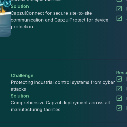
Solution
CapzulConnect for secure site-to-site
communication and CapzulProtect for device
protection
Resu
Challenge
Protecting industrial control systems from cyber
attacks
Solution
Comprehensive Capzul deployment across all
manufacturing facilities