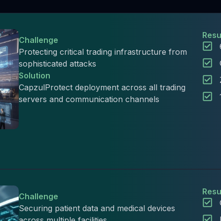
Resu
Challenge
Protecting critical trading infrastructure from
sophisticated attacks
Solution
CapzulProtect deployment across all trading
servers and communication channels
Resu
Challenge
Securing patient data and medical devices
across multiple facilities