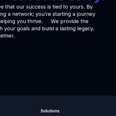
 that our success is tied to yours. By
ing a network; you’re starting a journey
 helping you thrive. We provide the
 your goals and build a lasting legacy.
ether.
Solutions