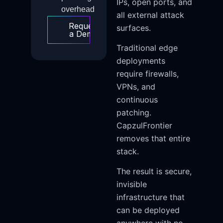
IPs, open ports, and
overhead
all external attack
Request
surfaces.
a Demo
Traditional edge
deployments
require firewalls,
VPNs, and
continuous
patching.
CapzulFrontier
removes that entire
stack.
The result is secure,
invisible
infrastructure that
can be deployed