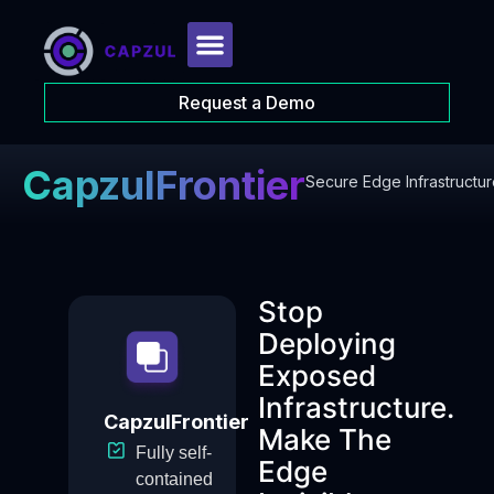
Request a Demo
CapzulFrontier
Secure Edge Infrastructur
Stop
Deploying
Exposed
Infrastructure.
CapzulFrontier
Make The
Fully self-
Edge
contained