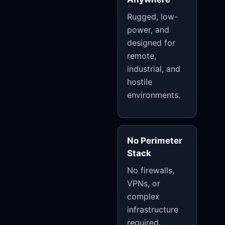
Rugged, low-
power, and
designed for
remote,
industrial, and
hostile
environments.
No Perimeter
Stack
No firewalls,
VPNs, or
complex
infrastructure
required.