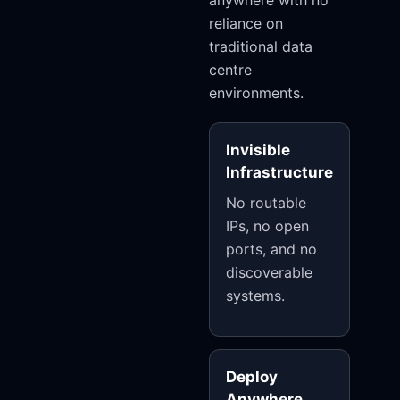
anywhere with no
reliance on
traditional data
centre
environments.
Invisible
Infrastructure
No routable
IPs, no open
ports, and no
discoverable
systems.
Deploy
Anywhere