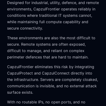
Designed for industrial, utility, defence, and remote
environments, CapzulFrontier operates reliably in
conditions where traditional IT systems cannot,
while maintaining full compute capability and
secure connectivity.
These environments are also the most difficult to
secure. Remote systems are often exposed,
difficult to manage, and reliant on complex
perimeter defences that are hard to maintain.
CapzulFrontier eliminates this risk by integrating
CapzulProtect and CapzulConnect directly into
the infrastructure. Servers are completely cloaked,
communication is invisible, and no external attack
surface exists.
With no routable IPs, no open ports, and no