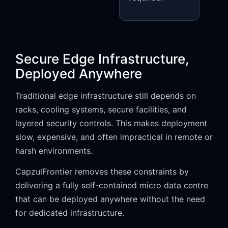
Secure Edge Infrastructure,
Deployed Anywhere
Traditional edge infrastructure still depends on
racks, cooling systems, secure facilities, and
layered security controls. This makes deployment
slow, expensive, and often impractical in remote or
harsh environments.
CapzulFrontier removes these constraints by
delivering a fully self-contained micro data centre
that can be deployed anywhere without the need
for dedicated infrastructure.