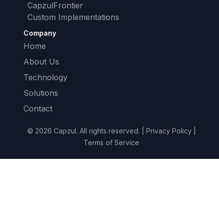
CapzulFrontier
Custom Implementations
Company
Home
About Us
Technology
Solutions
Contact
© 2026 Capzul. All rights reserved. | Privacy Policy |
Terms of Service