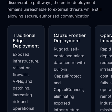
discoverable pathways, the entire deployment
remains unreachable to external threats while still
allowing secure, authorised communication.
Traditional
CapzulFrontier
Opera
Edge
Deployment
Impa
Deployment
Rugged, self-
Rapid
Exposed
contained micro
deplo
infrastructure,
data centre with
reduc
reliant on
built-in
infras
firewalls,
CapzulProtect
cost, 
VPNs, and
and
fully 
patching,
CapzulConnect,
operat
increasing
eliminating
remot
risk and
exposed
indust
operational
infrastructure
missi