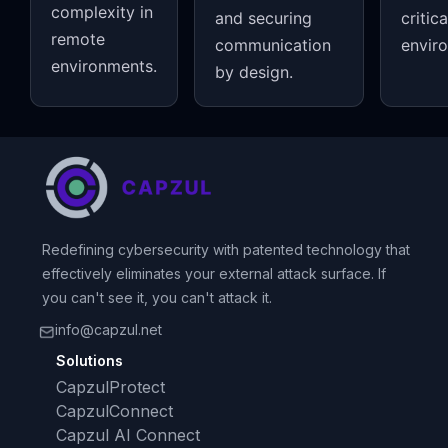
complexity in
and securing
critica
remote
communication
envir
environments.
by design.
Redefining cybersecurity with patented technology that
effectively eliminates your external attack surface. If
you can't see it, you can't attack it.
info@capzul.net
Solutions
CapzulProtect
CapzulConnect
Capzul AI Connect