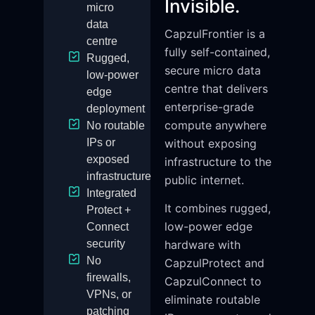
Invisible.
micro
data
CapzulFrontier is a
centre
fully self-contained,
Rugged,
secure micro data
low-power
centre that delivers
edge
enterprise-grade
deployment
compute anywhere
No routable
IPs or
without exposing
exposed
infrastructure to the
infrastructure
public internet.
Integrated
It combines rugged,
Protect +
low-power edge
Connect
security
hardware with
No
CapzulProtect and
firewalls,
CapzulConnect to
VPNs, or
eliminate routable
patching